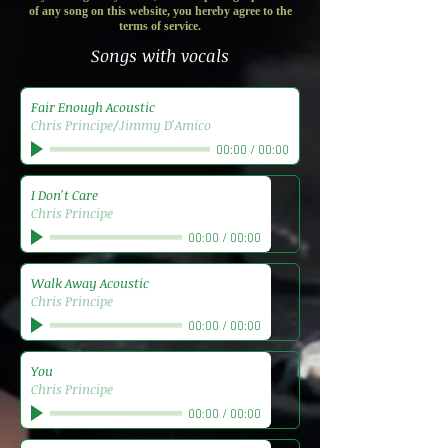
of any song on this website, you hereby agree to the
terms of service.
Songs with vocals
Fair Enough Acoustic
Chris Principe/Jimmy D'Amico
00:00
/
00:00
I Don't Care
Chris Principe
00:00
/
00:00
Walk Away Acoustic
Chris Principe
00:00
/
00:00
You
Chris Principe
00:00
/
00:00