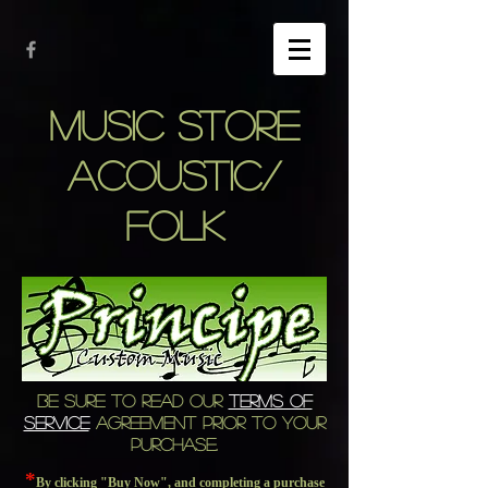
MUSIC STORE
ACOUSTIC/
FOLK
BE SURE TO READ OUR
TERMS OF
SERVICE
AGREEMENT PRIOR TO YOUR
PURCHASE.
*
By clicking "Buy Now", and completing a purchase