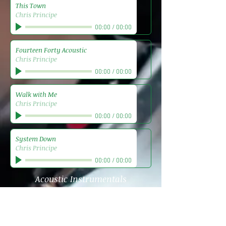
This Town
Chris Principe
00:00
/
00:00
Fourteen Forty Acoustic
Chris Principe
00:00
/
00:00
Walk with Me
Chris Principe
00:00
/
00:00
System Down
Chris Principe
00:00
/
00:00
Acoustic Instrumentals
Acoustic Epiphany
Chris Principe