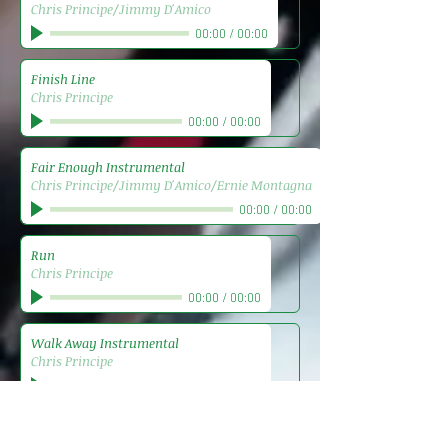
Chris Principe/Jimmy D'Amico
00:00
/
00:00
Finish Line
Chris Principe
00:00
/
00:00
Fair Enough Instrumental
Chris Principe/Jimmy D'Amico/Ernie Montagna
00:00
/
00:00
Run
Chris Principe
00:00
/
00:00
Walk Away Instrumental
Chris Principe
00:00
/
00:00
Reservation
Chris Principe/Jimmy D'Amico