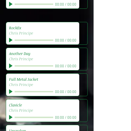
00:00
/
00:00
RockEx
Chris Principe
00:00
/
00:00
Another Day
Chris Principe
00:00
/
00:00
Full Metal Jacket
Chris Principe
00:00
/
00:00
Clavicle
Chris Principe
00:00
/
00:00
Unspoken