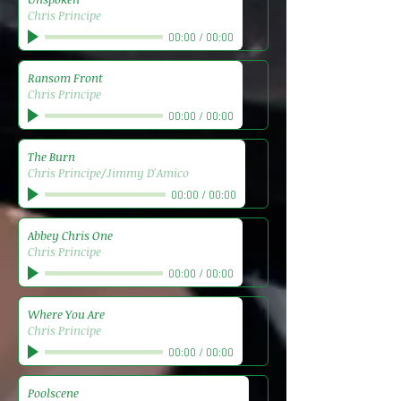
Chris Principe
00:00
/
00:00
Ransom Front
Chris Principe
00:00
/
00:00
The Burn
Chris Principe/Jimmy D'Amico
00:00
/
00:00
Abbey Chris One
Chris Principe
00:00
/
00:00
Where You Are
Chris Principe
00:00
/
00:00
Poolscene