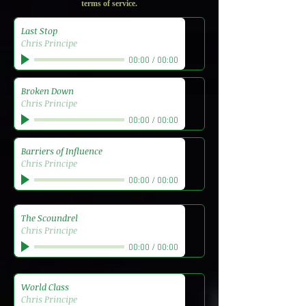
terms of service.
Last Stop
Chris Principe
00:00
/
00:00
Broken Down
Chris Principe
00:00
/
00:00
Barriers of Influence
Chris Principe
00:00
/
00:00
The Scoundrel
Chris Principe
00:00
/
00:00
World Class
Chris Principe