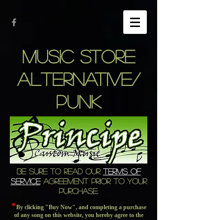
music store
alternative/
punk
BE SURE TO READ OUR
TERMS OF
SERVICE
AGREEMENT PRIOR TO YOUR
PURCHASE.
*
By clicking "Buy Now", and completing a purchase
of any song on this website, you hereby agree to the