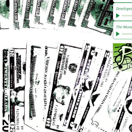
Develope
The Mour