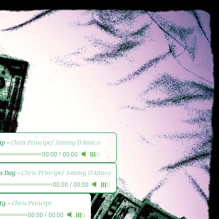
ip
-
Chris Principe/ Jimmy D'Amico
00:00
/
00:00
's Day
-
Chris Principe/ Jimmy D'Amico
00:00
/
00:00
ty
-
Chris Principe
00:00
/
00:00