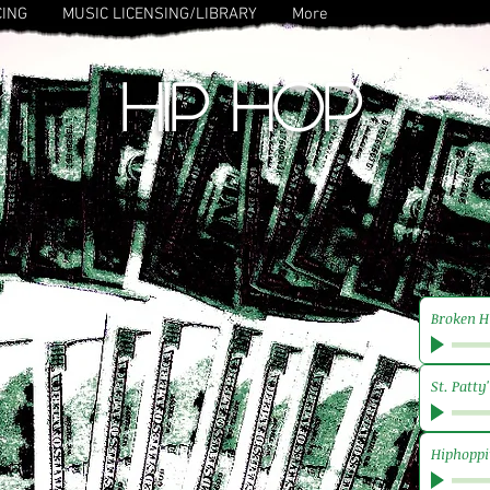
CING
MUSIC LICENSING/LIBRARY
More
HIP HOP
Broken H
St. Patty
Hiphoppi