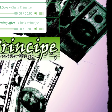
d Dave
-
Chris Principe
00:00
/
00:00
ning After
-
Chris Principe
00:00
/
00:00