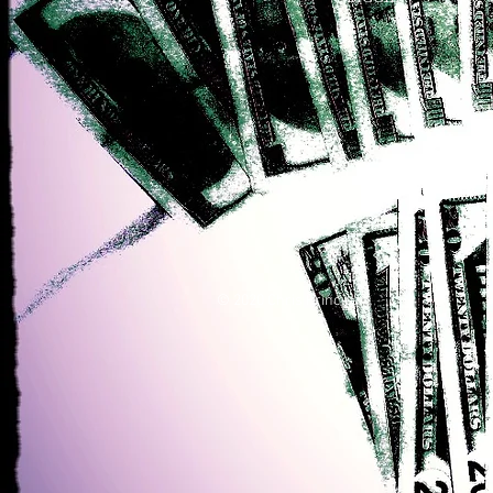
© 2020 Chris Principe