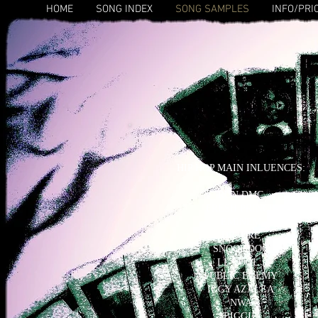
HOME
SONG INDEX
SONG SAMPLES
INFO/PRI
HIP HOP MAIN INLUENCES:
RUN DMC
FRESH PRINCE
EMINEM
DR. DRE
SNOOP DOG
LL COOL J
PUBLIC ENEMY
IGGY AZALEA
NWA
BIGGIE