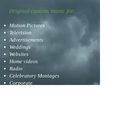
​Original custom music for:
Motion Pictures
Television
Advertisements
Weddings
Websites
Home videos
Radio
Celebratory Montages
Corporate
Telephone Hold Music
Video Games
Misc. other media
Principe Custom Music (PCM) provides
two main services for its clients: