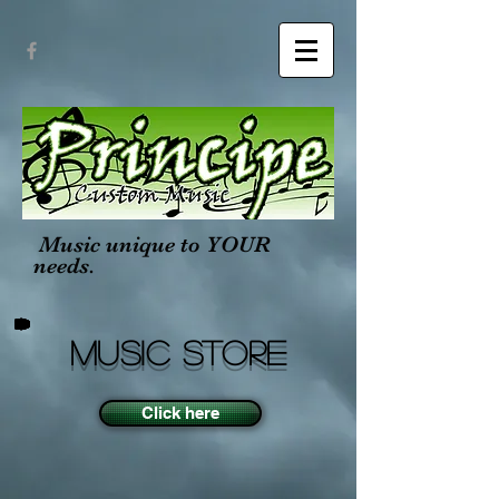
Music unique to YOUR
needs.
MUSIC STORE
Click here